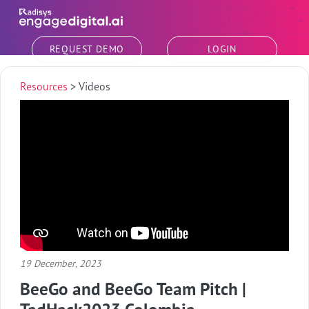
Skip to main content
REQUEST DEMO
LOGIN
Resources
>
Videos
19 December, 2023
BeeGo and BeeGo Team Pitch |