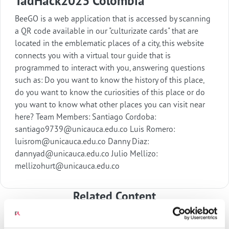
TadHack2023 Colombia
BeeGO is a web application that is accessed by scanning
a QR code available in our "culturizate cards" that are
located in the emblematic places of a city, this website
connects you with a virtual tour guide that is
programmed to interact with you, answering questions
such as: Do you want to know the history of this place,
do you want to know the curiosities of this place or do
you want to know what other places you can visit near
here? Team Members: Santiago Cordoba:
santiago9739@unicauca.edu.co Luis Romero:
luisrom@unicauca.edu.co Danny Diaz:
dannyad@unicauca.edu.co Julio Mellizo:
mellizohurt@unicauca.edu.co
Related Content