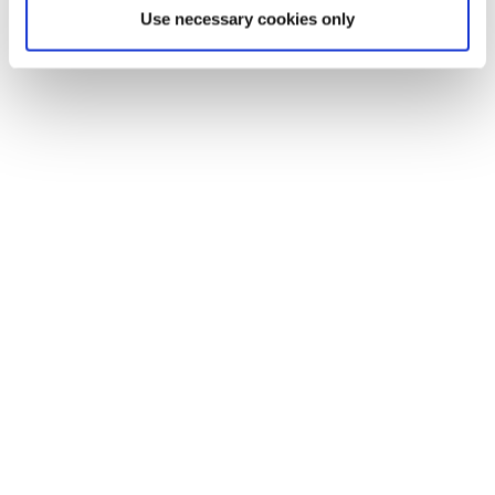
Use necessary cookies only