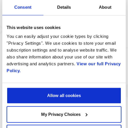
Consent
Details
About
This website uses cookies
You can easily adjust your cookie types by clicking
"Privacy Settings". We use cookies to store your email
subscription settings and to analyse website traffic. We
also share information about your use of our site with
MG Digital Direct Expands Multi-
advertising and analytics partners.
View our full Privacy
Channel Marketing Services with
Policy.
Radisys’ Engage Digital Platform
Allow all cookies
My Privacy Choices