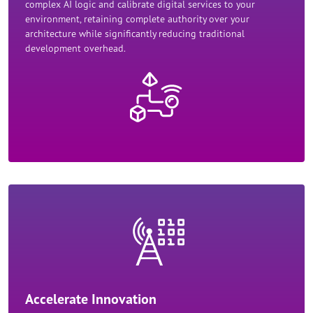
complex AI logic and calibrate digital services to your
environment, retaining complete authority over your
architecture while significantly reducing traditional
development overhead.​
Accelerate Innovation​