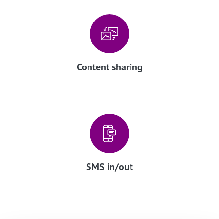
Content sharing
SMS in/out