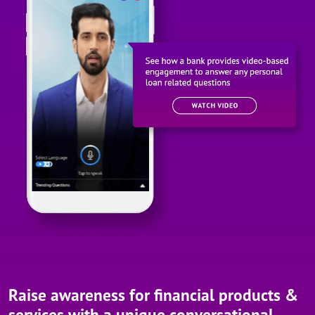
Raise awareness for financial products &
services with a unique conversational