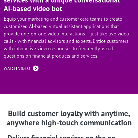
AI-based video bot
Equip your marketing and customer care teams to create
customized AI-based virtual assistant applications that
provide one-on-one video interactions – just like live video
calls - with financial advisors and experts. Entice customers
with interactive video responses to frequently asked
questions on financial products and services.
WATCH VIDEO
Build customer loyalty with anytime,
anywhere high-touch communication
Deliver financial services on the go –