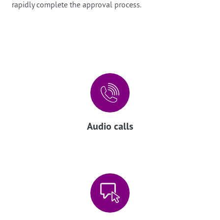
rapidly complete the approval process.
Audio calls