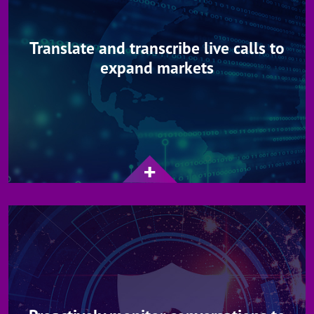
Translate and transcribe live calls to
expand markets