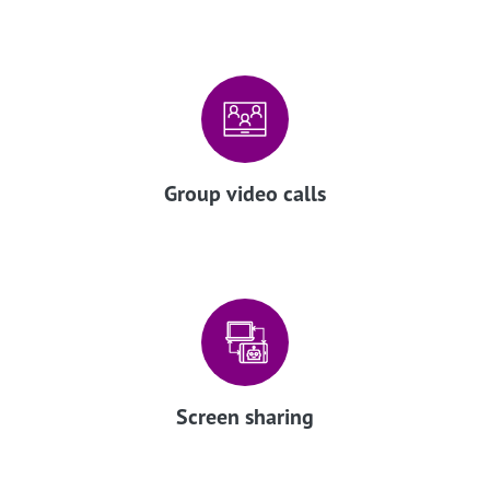
Group video calls
Screen sharing