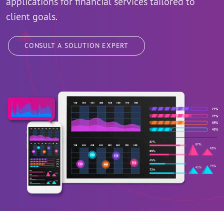
applications for financial services tailored to
client goals.
CONSULT A SOLUTION EXPERT