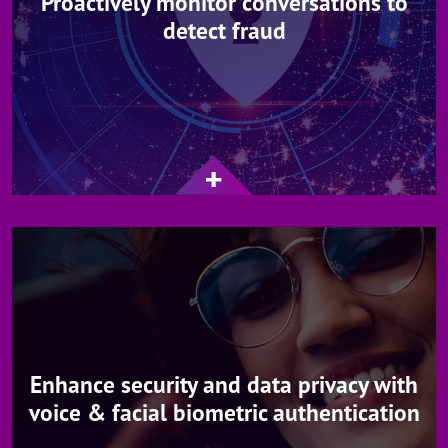
Proactively monitor conversations to
detect fraud
Enhance security and data privacy with
voice & facial biometric authentication