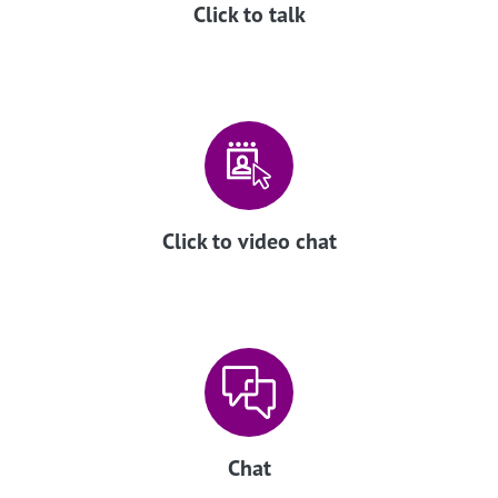
Click to talk
Click to video chat
Chat