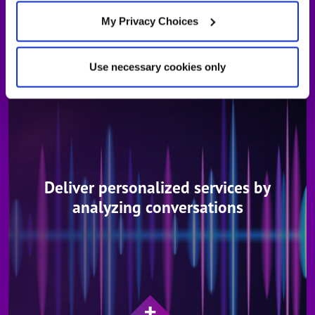
LEARN MORE ABOUT ENGAGE IN-CALL ASSISTANT
My Privacy Choices
Use necessary cookies only
Deliver personalized services by
analyzing conversations