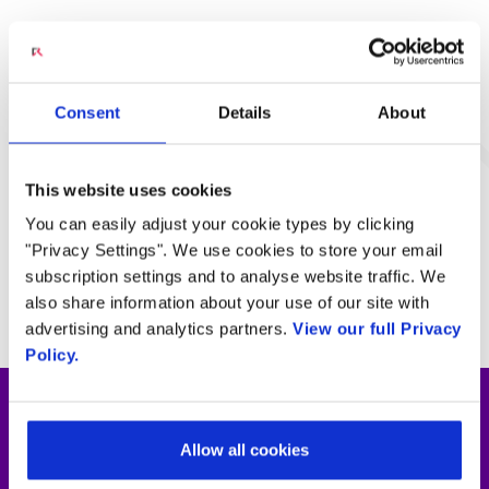
Engage Programmable
Voice
Consent
Details
About
LEARN MORE
This website uses cookies
You can easily adjust your cookie types by clicking
Engage Programmable
Video
"Privacy Settings". We use cookies to store your email
subscription settings and to analyse website traffic. We
LEARN MORE
also share information about your use of our site with
advertising and analytics partners.
View our full Privacy
Policy.
Rethink digital financial services with
Allow all cookies
real-time speech and video analytics