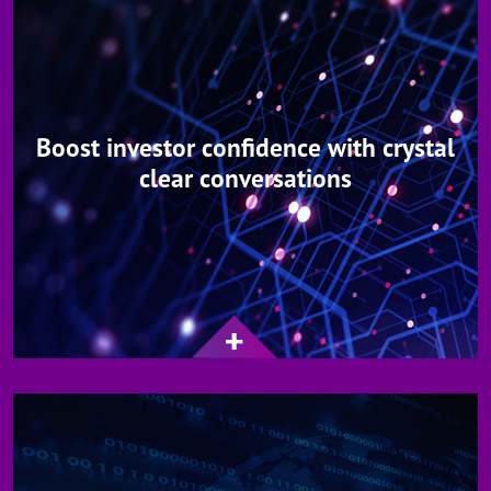
Boost investor confidence with crystal
clear conversations