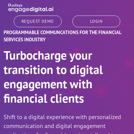
Skip to main content
REQUEST DEMO
LOGIN
PROGRAMMABLE COMMUNCATIONS FOR THE FINANCIAL
SERVICES INDUSTRY
Turbocharge your
transition to digital
engagement with
financial clients
Shift to a digital experience with personalized
communication and digital engagement