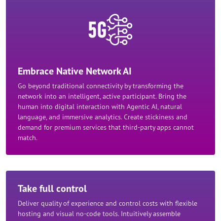
Embrace Native Network AI
Go beyond traditional connectivity by transforming the
network into an intelligent, active participant. Bring the
human into digital interaction with Agentic AI, natural
language, and immersive analytics. Create stickiness and
demand for premium services that third-party apps cannot
match.
Take full control
Deliver quality of experience and control costs with flexible
hosting and visual no-code tools. Intuitively assemble