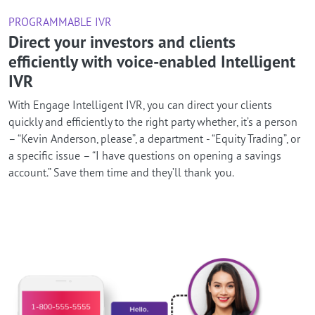
PROGRAMMABLE IVR
Direct your investors and clients
efficiently with voice-enabled Intelligent
IVR
With Engage Intelligent IVR, you can direct your clients
quickly and efficiently to the right party whether, it’s a person
– “Kevin Anderson, please”, a department - “Equity Trading”, or
a specific issue – “I have questions on opening a savings
account.” Save them time and they’ll thank you.