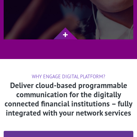
WHY ENGAGE DIGITAL PLATFORM?
Deliver cloud-based programmable
communication for the digitally
connected financial institutions – fully
integrated with your network services