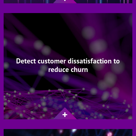
Detect customer dissatisfaction to
reduce churn