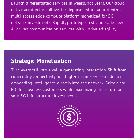
Launch differentiated services in weeks, not years. Our cloud-
native architecture allows for deployment on an optimized,
multi-access edge compute platform monetized for 5G
network investments. Rapidly prototype, test, and scale new
AI-driven communication services with unrivaled agility.​
Strategic Monetization​
Turn every call into a value-generating interaction. Shift from
commodity connectivity to a high-margin service model by
embedding intelligence directly into the network. Drive clear
ROI for business customers while maximizing the return on
your 5G infrastructure investments.