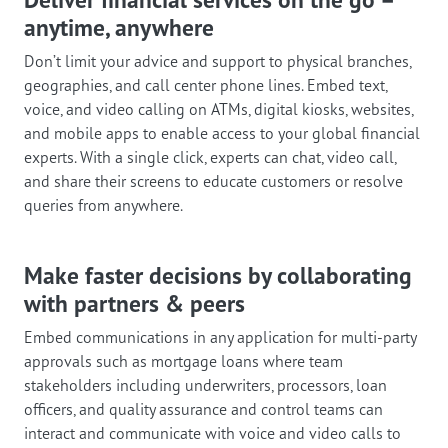
anytime, anywhere
Don’t limit your advice and support to physical branches,
geographies, and call center phone lines. Embed text,
voice, and video calling on ATMs, digital kiosks, websites,
and mobile apps to enable access to your global financial
experts. With a single click, experts can chat, video call,
and share their screens to educate customers or resolve
queries from anywhere.
Make faster decisions by collaborating
with partners & peers
Embed communications in any application for multi-party
approvals such as mortgage loans where team
stakeholders including underwriters, processors, loan
officers, and quality assurance and control teams can
interact and communicate with voice and video calls to