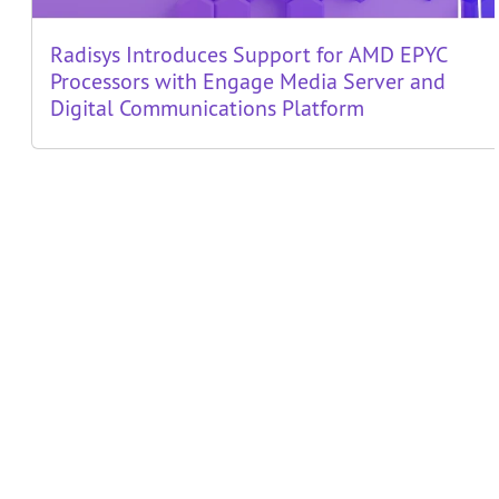
Radisys Introduces Support for AMD EPYC
Processors with Engage Media Server and
Digital Communications Platform