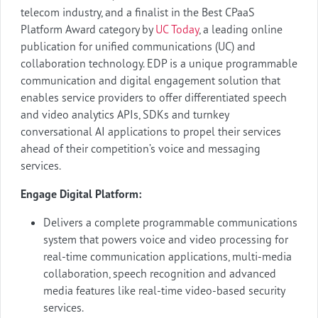
telecom industry, and a finalist in the Best CPaaS
Platform Award category by
UC Today
, a leading online
publication for unified communications (UC) and
collaboration technology. EDP is a unique programmable
communication and digital engagement solution that
enables service providers to offer differentiated speech
and video analytics APIs, SDKs and turnkey
conversational AI applications to propel their services
ahead of their competition’s voice and messaging
services.
Engage Digital Platform:
Delivers a complete programmable communications
system that powers voice and video processing for
real-time communication applications, multi-media
collaboration, speech recognition and advanced
media features like real-time video-based security
services.