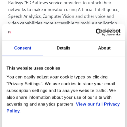
Radisys. “EDP allows service providers to unlock their
networks to make innovation using Artificial Intelligence,
Speech Analytics, Computer Vision and other voice and
video capabilities more accessible to mobile application
and enterprise developers. Creating unique applications
that will attract and retain consumers and business
enterprises is faster and more cost-effective than any
Consent
Details
About
other solution on the market.”
The Engage Digital Platform is built on Radisys’ market-
This website uses cookies
proven media server technologies that support
applications in over 150 operators’ networks serving
You can easily adjust your cookie types by clicking
more than 1.7 billion subscribers. It is the foundation for
"Privacy Settings". We use cookies to store your email
Radisys’ applications including Intelligent IVR,
subscription settings and to analyse website traffic. We
Speak2Bot, and the AI-powered Engage Video Assistant.
also share information about your use of our site with
It provides high-quality assured service for the
advertising and analytics partners.
View our full Privacy
applications it hosts. With nearly 30 years of experience,
Policy.
Radisys is powering service providers with innovative
solutions using high-performance, media-rich