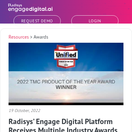
Skip to main content
REQUEST DEMO
LOGIN
Resources
>
Awards
19 October, 2022
Radisys’ Engage Digital Platform
Receives Multiple Industry Awards