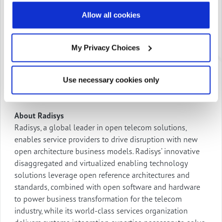
communications applications that elevate business
Allow all cookies
outcomes.
To learn more about Engage Digital Platform and how
My Privacy Choices
Radisys is empowering service providers with cloud-
ready applications and unlocking the value of their
networks by offering high-margin digital services to
Use necessary cookies only
consumers and enterprises,
visit
https://www.engagedigital.ai/
.
About Radisys
Radisys, a global leader in open telecom solutions,
enables service providers to drive disruption with new
open architecture business models. Radisys’ innovative
disaggregated and virtualized enabling technology
solutions leverage open reference architectures and
standards, combined with open software and hardware
to power business transformation for the telecom
industry, while its world-class services organization