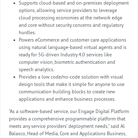
Supports cloud-based and on-premises deployment
options, allowing service providers to leverage
cloud processing economies at the network edge
and core without security concerns and regulatory
hurdles.
Powers eCommerce and customer care applications
using natural language-based virtual agents and is
ready for 5G-driven Industry 4.0 services like
computer vision, biometric authentication and
speech analytics.
Provides a low code/no-code solution with visual
design tools that make it simple for anyone to use
communication building blocks to create new
applications and enhance business processes.
“As a software-based service, our Engage Digital Platform
provides a comprehensive programmable platform that
meets any service providers’ deployment needs,” said Al
Balasco, Head of Media, Core and Applications Business,