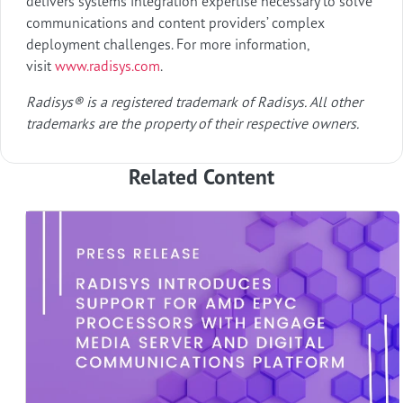
delivers systems integration expertise necessary to solve
communications and content providers’ complex
deployment challenges. For more information,
visit
www.radisys.com
.
Radisys® is a registered trademark of Radisys. All other
trademarks are the property of their respective owners.
Related Content