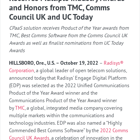
and Honors from TMC, Comms
Council UK and UC Today
CPaaS solution receives Product of the Year awards from
TMC, Best Comms Software from the Comms Council UK
Awards as well as finalist nominations from UC Today
Awards
HILLSBORO, Ore., U.S. – October 19, 2022
–
Radisys®
Corporation
, a global leader of open telecom solutions,
announced today that Radisys’ Engage Digital Platform
(EDP) was selected as the 2022 Unified Communications
Product of the Year Award winner and the
Communications Product of the Year Award winner
by
TMC
, a global, integrated media company covering
multiple markets within the communications and
technology industries. EDP was also named a “Highly
Commended Best Comms Software” by the
2022 Comms
Council UK Awards
, a celebration of innovation in the