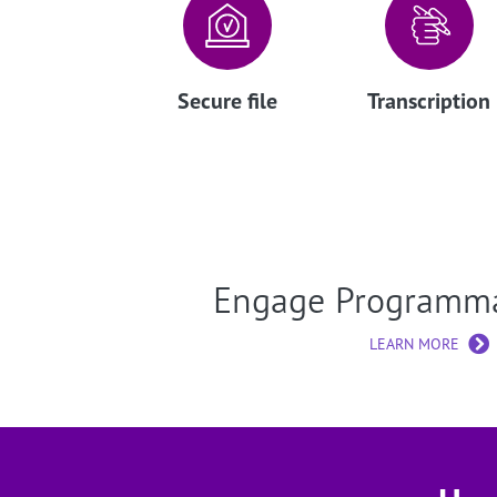
Secure file
Transcription
Engage Programm
LEARN MORE