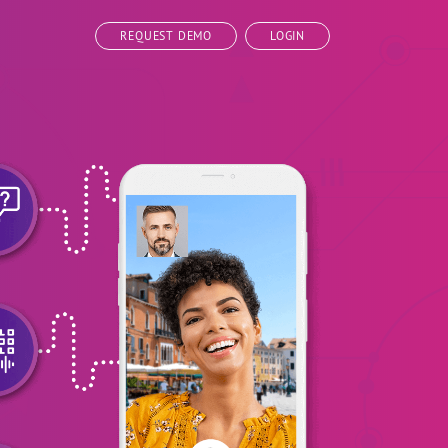
REQUEST DEMO
LOGIN