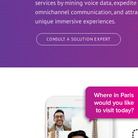
services by mining voice data, expedit
omnichannel communication, and attra
unique immersive experiences.
CONSULT A SOLUTION EXPERT