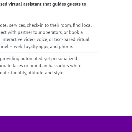
sed virtual assistant that guides guests to
tel services, check-in to their room, find local
ct with partner tour operators, or book a
 interactive video, voice, or text-based virtual
nnel – web, loyalty apps, and phone.
 providing automated, yet personalized
rporate faces or brand ambassadors while
tic tonality, attitude, and style.