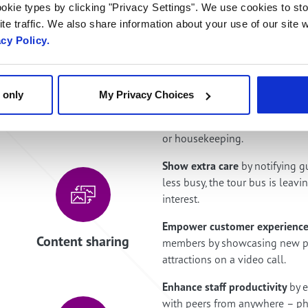
okie types by clicking "Privacy Settings". We use cookies to sto
te traffic. We also share information about your use of our site w
acy Policy.
 only
My Privacy Choices
Click to video chat
Free your guests
from the limi
or housekeeping.
Show extra care
by notifying g
less busy, the tour bus is leavi
interest.
Empower customer experience
Content sharing
members by showcasing new pr
attractions on a video call.
Enhance staff productivity
by 
with peers from anywhere – ph