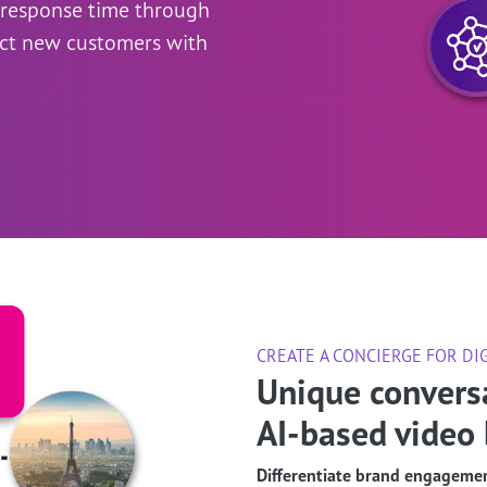
e response time through
ct new customers with
CREATE A CONCIERGE FOR DI
Unique convers
AI-based video 
Differentiate brand engagemen