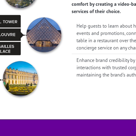
comfort by creating a video-ba
services of their choice.
Help guests to learn about ho
events and promotions, conne
table in a restaurant over the
concierge service on any cha
Enhance brand credibility by
interactions with trusted co
maintaining the brand’s authen