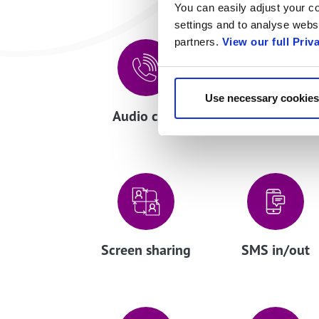
You can easily adjust your co
settings and to analyse websi
partners.
View our full Priv
Use necessary cookies
Audio calls
Click to talk
Screen sharing
SMS in/out