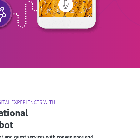
GITAL EXPERIENCES WITH
ational
bot
t and guest services with convenience and