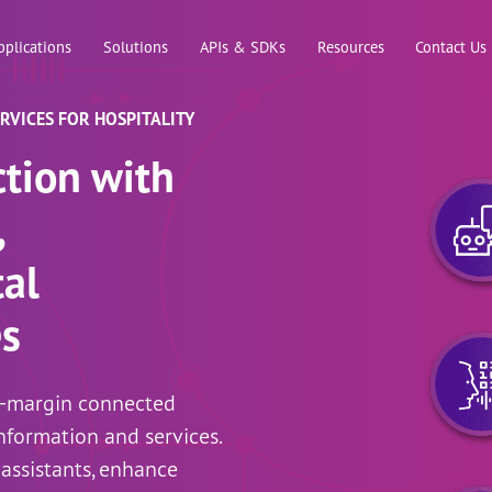
Skip to main content
pplications
Solutions
APIs & SDKs
Resources
Contact Us
VICES FOR HOSPITALITY
ction with
,
al
es
h-margin connected
nformation and services.
 assistants, enhance