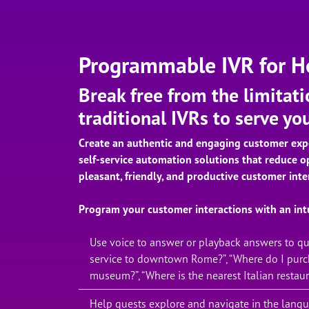
Programmable IVR for Ho
Break free from the limitati
traditional IVRs to serve yo
Create an authentic and engaging customer exp
self-service automation solutions that reduce o
pleasant, friendly, and productive customer inte
Program your customer interactions with an intu
Use voice to answer or playback answers to que
service to downtown Rome?”, “Where do I purch
museum?”, “Where is the nearest Italian restaur
Help guests explore and navigate in the langua