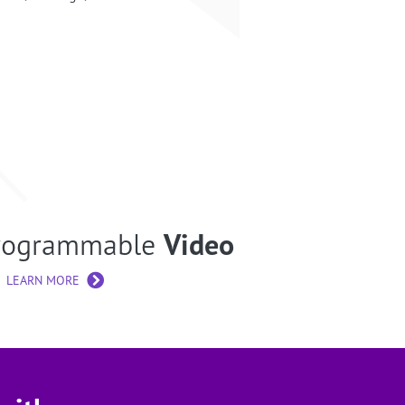
rogrammable
Video
LEARN MORE