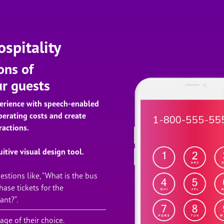
spitality
ons of
ur guests
erience with speech-enabled
perating costs and create
ractions.
itive visual design tool.
stions like, “What is the bus
ase tickets for the
ant?”.
ge of their choice.