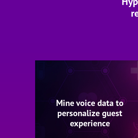
Hyp
r
Mine voice data to
personalize guest
experience