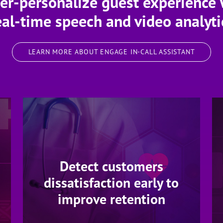
er-personalize guest experience 
eal-time speech and video analyti
LEARN MORE ABOUT ENGAGE IN-CALL ASSISTANT
Detect customers
dissatisfaction early to
improve retention