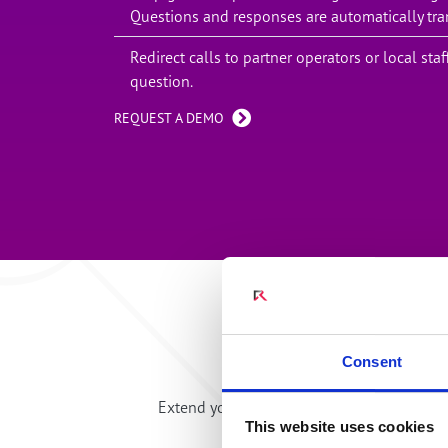
Questions and responses are automatically tra
Redirect calls to partner operators or local st
question.
REQUEST A DEMO
Embed commun
Consent
Extend your hospitality and communicate 
This website uses cookies