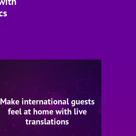
with
cs
Make international guests
feel at home with live
translations