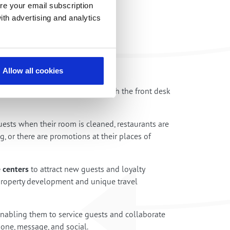
re your email subscription
ith advertising and analytics
Allow all cookies
tations of bedside phones to reach the front desk
uests when their room is cleaned, restaurants are
ng, or there are promotions at their places of
 centers
to attract new guests and loyalty
operty development and unique travel
enabling them to service guests and collaborate
one, message, and social.