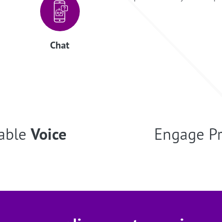
Chat
able
Voice
Engage P