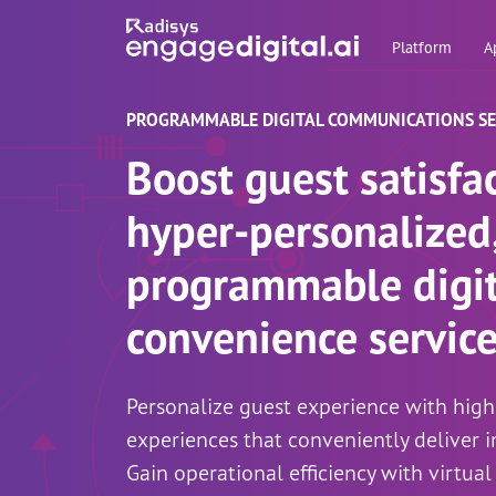
Platform
A
PROGRAMMABLE DIGITAL COMMUNICATIONS SER
Boost guest satisfa
hyper-personalized
programmable digit
convenience servic
Personalize guest experience with hig
experiences that conveniently deliver i
Gain operational efficiency with virtual