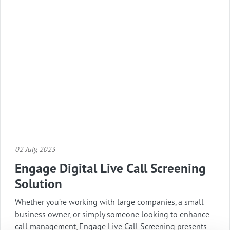
02 July, 2023
Engage Digital Live Call Screening
Solution
Whether you’re working with large companies, a small
business owner, or simply someone looking to enhance
call management, Engage Live Call Screening presents