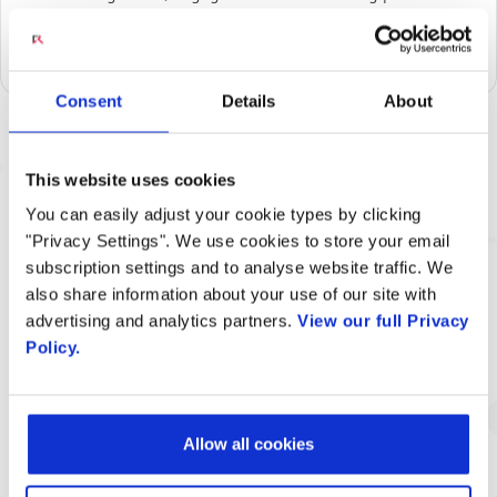
an empowering solution that puts them in charge of
incoming calls.
Consent
Details
About
Related Content
This website uses cookies
You can easily adjust your cookie types by clicking
"Privacy Settings". We use cookies to store your email
subscription settings and to analyse website traffic. We
also share information about your use of our site with
advertising and analytics partners.
View our full Privacy
Policy.
Engage Digital VideoChime Solution
Allow all cookies