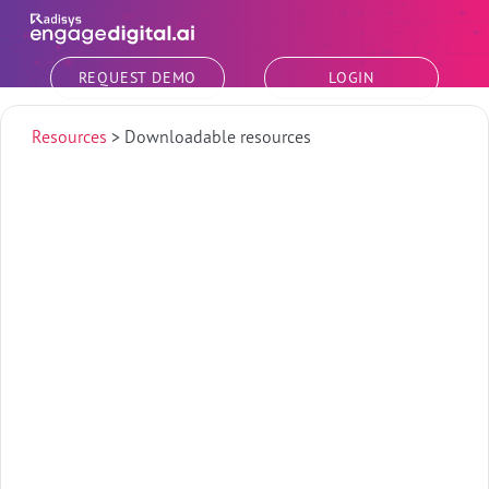
Skip to main content
REQUEST DEMO
LOGIN
Resources
>
Downloadable resources