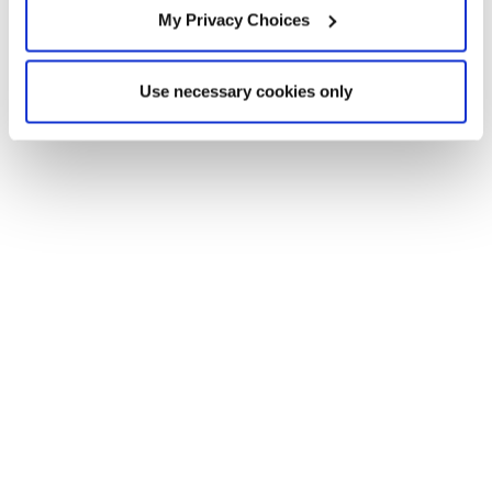
My Privacy Choices
Use necessary cookies only