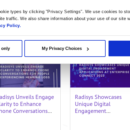
axabuel: maxwelljs@gmail.com
okie types by clicking "Privacy Settings". We use cookies to sto
te traffic. We also share information about your use of our site w
acy Policy.
Related Content
 only
My Privacy Choices
adisys Unveils Engage
Radisys Showcases
larity to Enhance
Unique Digital
hone Conversations
Engagement
or People Experiencing
Applications at
earing Loss
Enterprise Connect