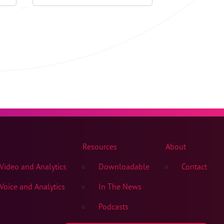
Resources
About
ideo and Analytics
Downloadable
Contact
oice and Analytics
In The News
Podcasts