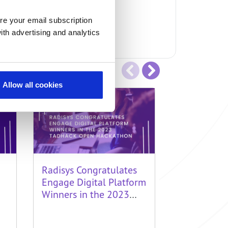
re your email subscription
ith advertising and analytics
Allow all cookies
Radisys Congratulates
Radisys Ap
Engage Digital Platform
Engage Dig
Winners in the 2023
Winners i
TADHack Open
Global 20
Hackathon