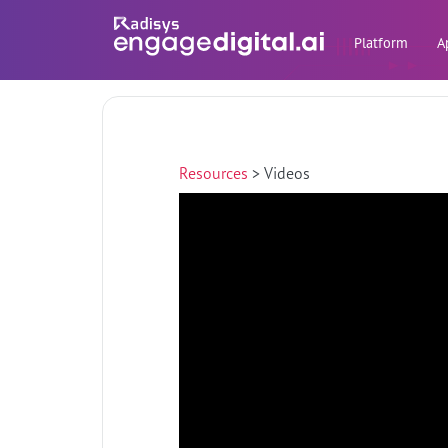
Platform
A
Resources
>
Videos