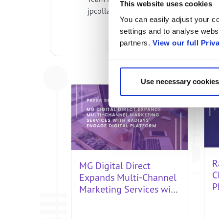
This website uses cookies
jpcollazos@unimayor.edu.co Jaider m
You can easily adjust your co
settings and to analyse websi
partners.
View our full Priv
Use necessary cookies
R
MG Digital Direct
C
Expands Multi-Channel
P
Marketing Services with
f
Radisys’ Engage Digital
H
Platform