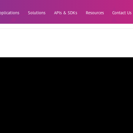
Skip to main content
pplications
Solutions
APIs & SDKs
Resources
Contact Us