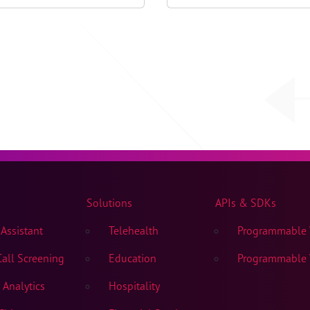
2023
Solutions
APIs & SDKs
Assistant
Telehealth
Programmable V
all Screening
Education
Programmable V
Analytics
Hospitality