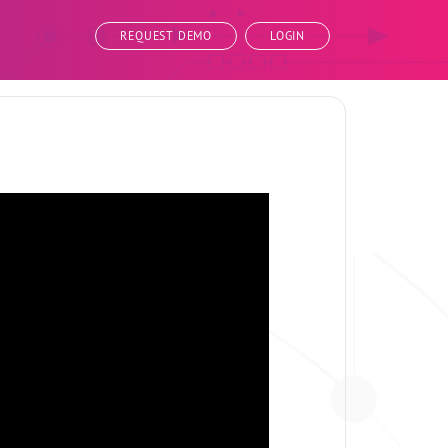
REQUEST DEMO
LOGIN